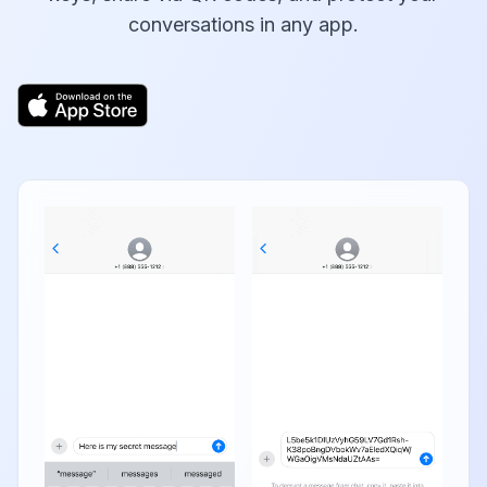
conversations in any app.