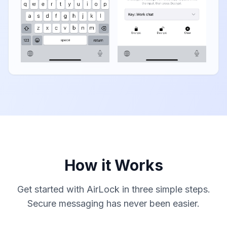
How it Works
Get started with AirLock in three simple steps.
Secure messaging has never been easier.