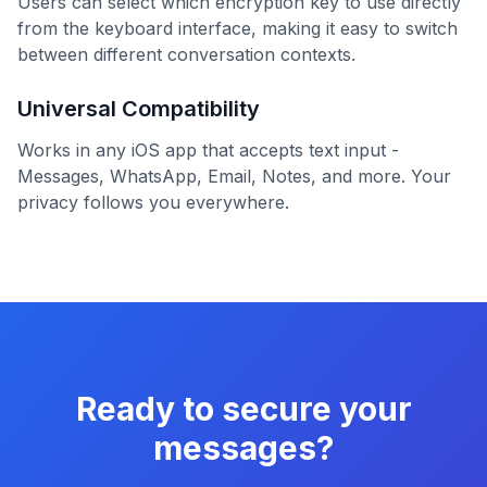
Users can select which encryption key to use directly
from the keyboard interface, making it easy to switch
between different conversation contexts.
Universal Compatibility
Works in any iOS app that accepts text input -
Messages, WhatsApp, Email, Notes, and more. Your
privacy follows you everywhere.
Ready to secure your
messages?