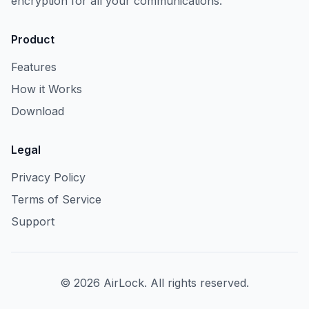
encryption for all your communications.
Product
Features
How it Works
Download
Legal
Privacy Policy
Terms of Service
Support
©
2026
AirLock. All rights reserved.