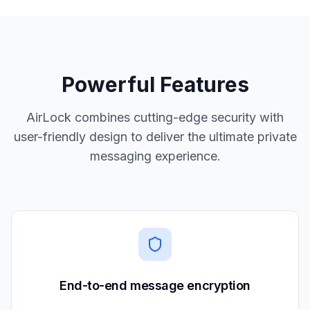
Powerful Features
AirLock combines cutting-edge security with
user-friendly design to deliver the ultimate private
messaging experience.
End-to-end message encryption