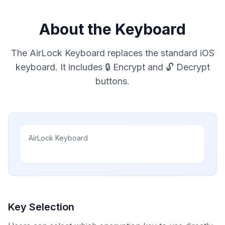
About the Keyboard
The AirLock Keyboard replaces the standard iOS
keyboard. It includes 🔒 Encrypt and 🔓 Decrypt
buttons.
AirLock Keyboard
Key Selection