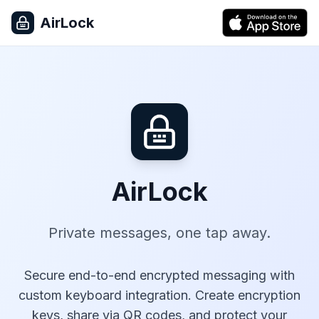
AirLock
AirLock
Private messages, one tap away.
Secure end-to-end encrypted messaging with
custom keyboard integration. Create encryption
keys, share via QR codes, and protect your