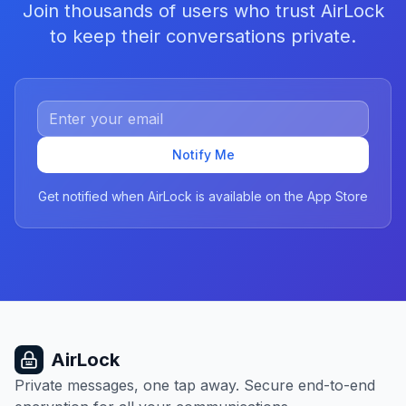
Join thousands of users who trust AirLock
to keep their conversations private.
Notify Me
Get notified when AirLock is available on the App Store
AirLock
Private messages, one tap away. Secure end-to-end