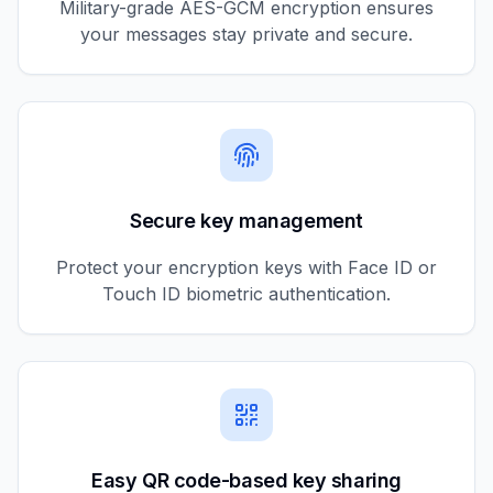
Military-grade AES-GCM encryption ensures
your messages stay private and secure.
Secure key management
Protect your encryption keys with Face ID or
Touch ID biometric authentication.
Easy QR code-based key sharing