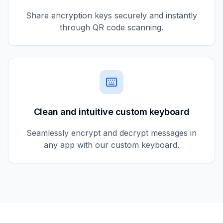
Share encryption keys securely and instantly
through QR code scanning.
Clean and intuitive custom keyboard
Seamlessly encrypt and decrypt messages in
any app with our custom keyboard.