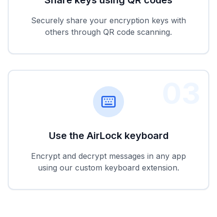
Securely share your encryption keys with
others through QR code scanning.
03
Use the AirLock keyboard
Encrypt and decrypt messages in any app
using our custom keyboard extension.