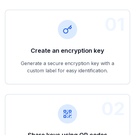
01
Create an encryption key
Generate a secure encryption key with a
custom label for easy identification.
02
Share keys using QR codes